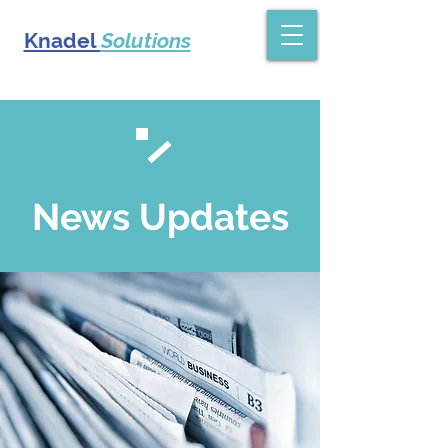
Knadel
Solutions
News Updates