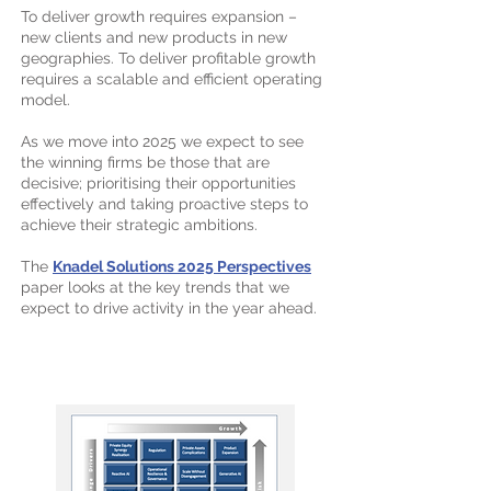
To deliver growth requires expansion –
new clients and new products in new
geographies. To deliver profitable growth
requires a scalable and efficient operating
model.
As we move into 2025 we expect to see
the winning firms be those that are
decisive; prioritising their opportunities
effectively and taking proactive steps to
achieve their strategic ambitions.
The
Knadel Solutions 2025 Perspectives
paper looks at the key trends that we
expect to drive activity in the year ahead.