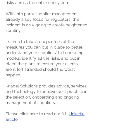
risks across the entire ecosystem.
With ‘nth party supplier management’
already a key focus for regulators, this
incident is only going to create heightened
scrutiny.
It’s time to take a deeper look at the
measures you can put in place to better
understand your suppliers' full operating
models, identify all the risks, and put in
place the plans to ensure your clients
aren’t left stranded should the worst
happen.
Knadel Solutions
provides advice, services
and technology to achieve best practice in
the selection, onboarding and ongoing
management of suppliers.​
Please click here to read our full
LinkedIn
article.