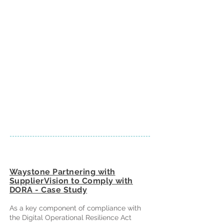
Waystone Partnering with
SupplierVision to Comply with
DORA - Case Study
As a key component of compliance with
the Digital Operational Resilience Act