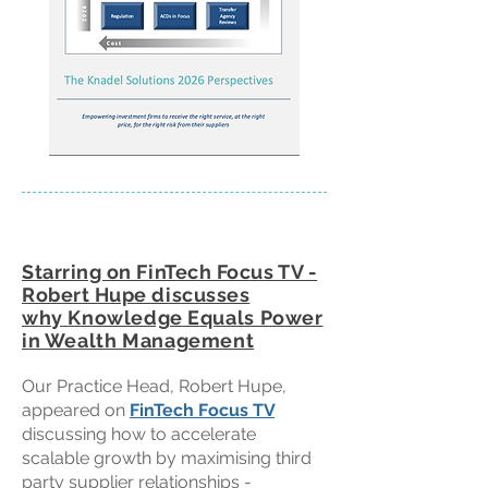
Starring on FinTech Focus TV -
Robert Hupe discusses
w
hy
Knowledge
E
quals Power
in Wealth Management
Our Practice Head, Robert Hupe,
appeared on
FinTech Focus TV
discussing how to accelerate
scalable growth by maximising third
party supplier relationships -