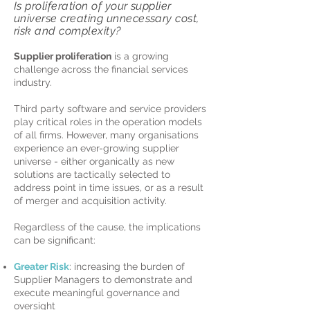
Is proliferation of your supplier
universe creating unnecessary
cost,
risk and complexity?
Supplier proliferation
is a growing
challenge across the financial services
industry.
Third party software and service providers
play critical roles in the operation models
of all firms. However, many organisations
experience an ever-growing supplier
universe - either organically as new
solutions are tactically selected to
address point in time issues, or as a result
of merger and acquisition activity.
Regardless of the cause, the implications
can be significant:
Greater Risk
: increasing the burden of
Supplier Managers to demonstrate and
execute meaningful governance and
oversight