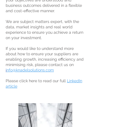
your objectives are understood and
business outcomes delivered in a flexible
and cost-effective manner.
We are subject matters expert, with the
data, market insights and real world
experience to ensure you achieve a return
on your investment.
If you would like to understand more
about how to ensure your suppliers are
enabling growth, increasing efficiency and
minimising risk, please contact us on
i
nfo@knadelsolutions.com
Please click here to read our full
LinkedIn
article