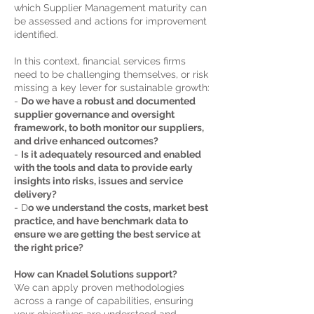
which Supplier Management maturity can
be assessed and actions for improvement
identified.
In this context, financial services firms
need to be challenging themselves, or risk
missing a key lever for sustainable growth:
-
Do we have a robust and documented
supplier governance and oversight
framework, to both monitor our suppliers,
and drive enhanced outcomes?
-
Is it adequately resourced and enabled
with the tools and data to provide early
insights into risks, issues and service
delivery?
- D
o we understand the costs, market best
practice, and have benchmark data to
ensure we are getting the best service at
the right price?
How can Knadel Solutions support
?
We can apply proven methodologies
across a range of capabilities, ensuring