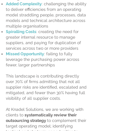
Added Complexity
: challenging the ability
to deliver efficiencies from an operating
model straddling people, processes, data
models and technical architecture across
multiple organisations
Spiralling Costs
: creating the need for
greater internal resource to manage
suppliers, and paying for duplication of
services across two or more providers
Missed Opportunity
: failing to fully
leverage the purchasing power across
fewer, larger partnerships
This landscape is contributing directly
over 70% of firms admitting that not all
supplier risks are identified, escalated and
mitigated, and fewer than 30% having full
visibility of all supplier costs.
At Knadel Solutions, we are working with
clients to
systematically review their
outsourcing strategy
to complement their
target operating model; identifying