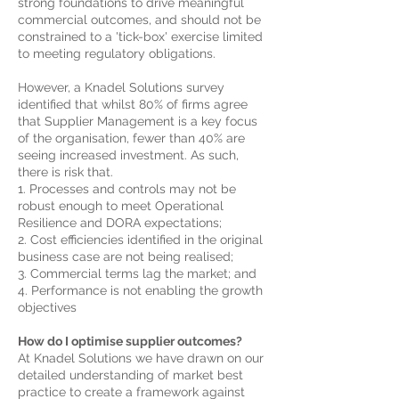
strong foundations to drive meaningful
commercial outcomes, and should not be
constrained to a 'tick-box' exercise limited
to meeting regulatory obligations.
However, a Knadel Solutions survey
identified that whilst 80% of firms agree
that Supplier Management is a key focus
of the organisation, fewer than 40% are
seeing increased investment. As such,
there is risk that.
1. Processes and controls may not be
robust enough to meet Operational
Resilience and DORA expectations;
2. Cost efficiencies identified in the original
business case are not being realised;
3. Commercial terms lag the market; and
4. Performance is not enabling the growth
objectives
How do
I
optimise supplier outcomes?
At Knadel Solutions we have drawn on our
detailed understanding of market best
practice to create a framework against