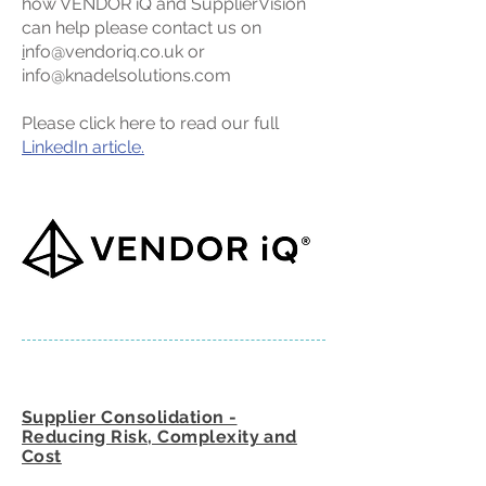
how VENDOR iQ and SupplierVision
can help please contact us on
i
nfo@vendoriq.co.uk
or
info@knadelsolutions.com
Please click here to read our full
LinkedIn article.
Supplier Consolidation -
Reducing Risk, Complexity and
Cost