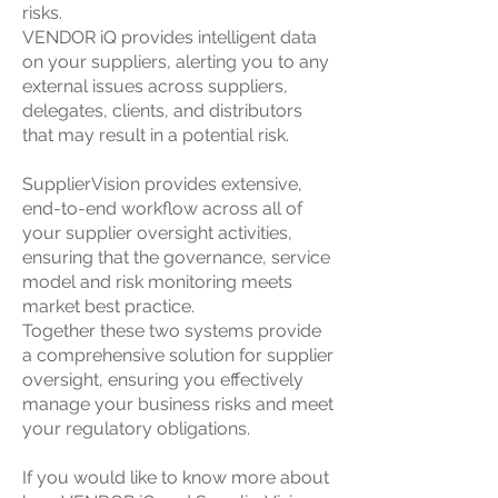
risks.
VENDOR iQ provides intelligent data
on your suppliers, alerting you to any
external issues across suppliers,
delegates, clients, and distributors
that may result in a potential risk.
SupplierVision provides extensive,
end-to-end workflow across all of
your supplier oversight activities,
ensuring that the governance, service
model and risk monitoring meets
market best practice.
Together these two systems provide
a comprehensive solution for supplier
oversight, ensuring you effectively
manage your business risks and meet
your regulatory obligations.
If you would like to know more about