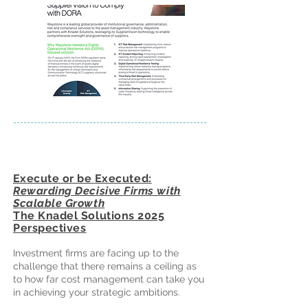
Execute or be
Executed:
Rewarding Decisive Firms with
Scalable Growth
The Knadel Solutions 2025
Perspectives
Investment firms are facing up to the
challenge that there remains a ceiling as
to how far cost management can take you
in achieving your strategic ambitions.