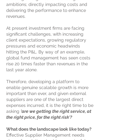
ambitions; directly
​ impacting costs and
delivering the performance to enhance
revenues.​
At present investment firms are facing
significant challenges, with increasing
client expectations, growing regulatory
pressures and economic headwinds
hitting the P&L. By way of an example,
global fund management has seen costs
rise 20 times faster than revenues in the
last year alone.
Therefore, developing a platform to
enable genuine scalable growth is more
important than ever, and given external
suppliers are one of the largest direct
expenses incurred, it is the right time to be
asking
'are we getting the right service, at
the right price, for the right risk'?
What does the landscape look like today?
Effective Supplier Management needs