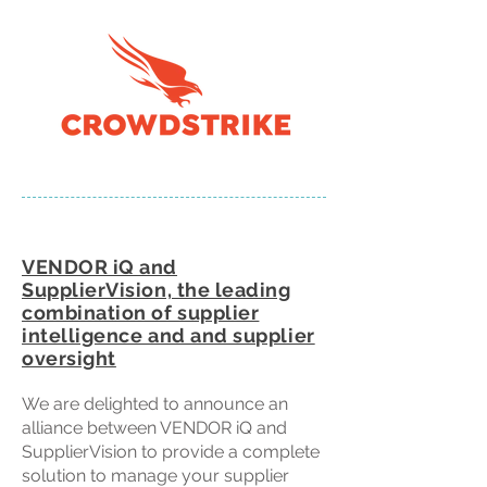
VENDOR iQ and
SupplierVision, the leading
combination of supplier
intelligence and and supplier
oversight
We are delighted to announce an
alliance between VENDOR iQ and
SupplierVision to provide a complete
solution to manage your supplier