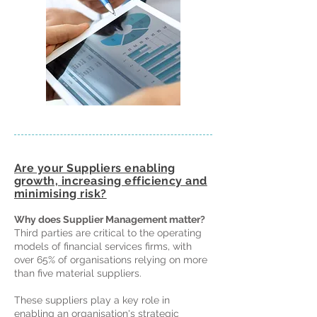
Are your Suppliers enabling
growth, increasing efficiency and
minimising risk?
Why does Supplier Management matter?
Third parties are critical to the operating
models of financial services firms, with
over 65% of organisations relying on more
than five material suppliers.
These suppliers play a key role in
enabling an organisation's strategic