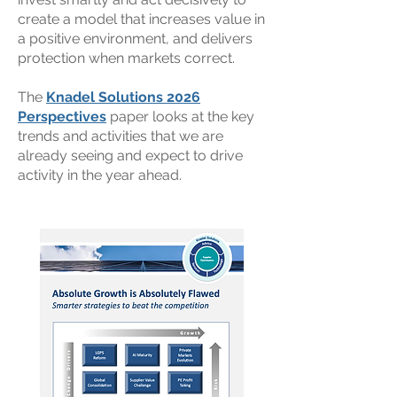
create a model that increases value in
a positive environment, and delivers
protection when markets correct.
The
Knadel Solutions 2026
Perspectives
paper looks at the key
trends and activities that we are
already seeing and expect to drive
activity in the year ahead.