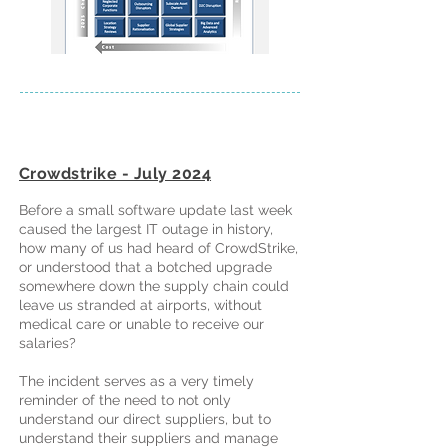
Crowdstrike - July 2024
Before a small software update last week
caused the largest IT outage in history,
how many of us had heard of CrowdStrike,
or understood that a botched upgrade
somewhere down the supply chain could
leave us stranded at airports, without
medical care or unable to receive our
salaries?
The incident serves as a very timely
reminder of the need to not only
understand our direct suppliers, but to
understand their suppliers and manage