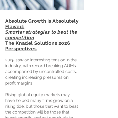
Absolute Growth is Absolutely
Flawed:
Smarter strategies to beat the
competition
The Knadel Solutions 2026
Perspectives
2025 saw an interesting tension in the
industry, with record breaking AUMs
accompanied by uncontrolled costs,
creating increasing pressures on
profit margins.
Rising global equity markets may
have helped many firms grow on a
rising tide, but those that want to beat
the competition will be those that
invest smartly and act decisively to