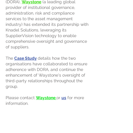
(DORA),
Waystone
(a leading global
provider of institutional governance,
administration, risk and compliance
services to the asset management
industry) has extended its partnership with
Knadel Solutions, leveraging its
SupplierVision technology to enable
comprehensive oversight and governance
of suppliers.
The
Case Study
details how the two
organisations have collaborated to ensure
adherence with DORA, and continue the
enhancement of Waystone's oversight of
third-party relationships throughout the
group.
Please contact
Waystone
or
us
for more
information.