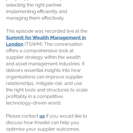
selecting the right partner,
implementing efficiently and
managing them effectively.
This episode was recorded live at the
Summit for Wealth Management in
London
(TSWM). The conversation
offers a comprehensive look at
supplier strategy within the wealth
and asset management industries. It
delivers essential insights into how
organisations can improve supplier
relationships, mitigate risk, and use
the right tools and structures to scale
profitably in a competitive,
technology-driven world.
Please contact
us
if you would like to
discuss how Knadel can help you
optimise your supplier outcomes.