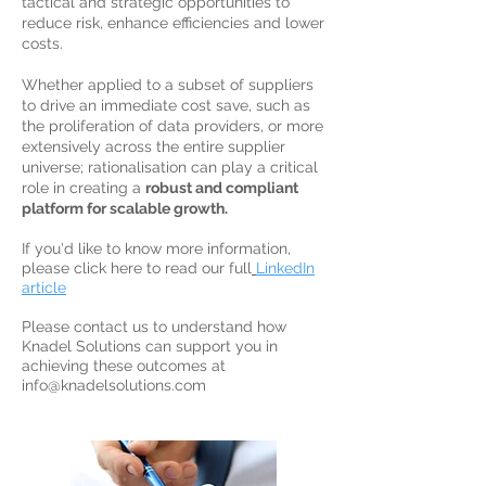
tactical and strategic opportunities to
reduce risk, enhance efficiencies and lower
costs.
Whether applied to a subset of suppliers
to drive an immediate cost save, such as
the proliferation of data providers, or more
extensively across the entire supplier
universe; rationalisation can play a critical
role in creating a
robust and compliant
platform for scalable growth.
If you'd like to know more information,
please click here to read our full
LinkedIn
article
Please contact us to understand how
Knadel Solutions can support you in
achieving these outcomes at
info@knadelsolutions.com