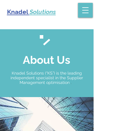
Knadel
Solutions
About Us
Knadel Solutions (“KS”) is the leading
independent
specialist in the Supplier
Management optimisation
.