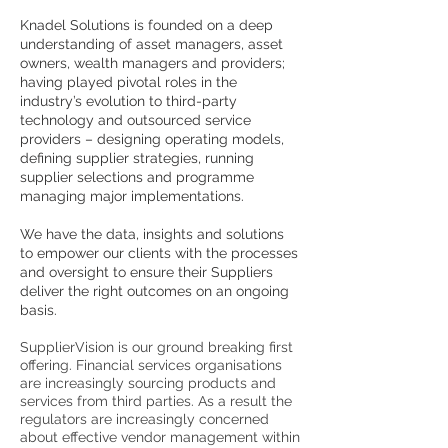
Knadel Solutions is founded on a deep
understanding of asset managers, asset
owners, wealth managers and providers;
having played pivotal roles in the
industry’s evolution to third-party
technology and outsourced service
providers – designing operating models,
defining supplier strategies, running
supplier selections and programme
managing major implementations.
We have the data, insights and solutions
to empower our clients with the processes
and oversight to ensure their Suppliers
deliver the right outcomes on an ongoing
basis.
SupplierVision is our ground breaking first
offering. Financial services organisations
are increasingly sourcing products and
services from third parties. As a result the
regulators are increasingly concerned
about effective vendor management within