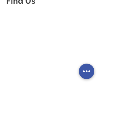
Find Us
80 Coleman Street
London