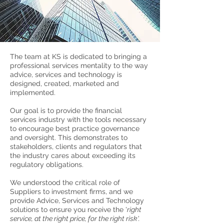
The team at KS is dedicated to bringing a
professional services mentality to the way
advice, services and technology is
designed, created, marketed and
implemented.
Our goal is to provide the financial
services industry with the tools necessary
to encourage best practice governance
and oversight. This demonstrates to
stakeholders, clients and regulators that
the industry cares about exceeding its
regulatory obligations.
We understood the critical role of
Suppliers to investment firms, and we
provide Advice, Services and Technology
solutions
to
ensure
you receive the '
right
service, at the right price, for the right risk'.