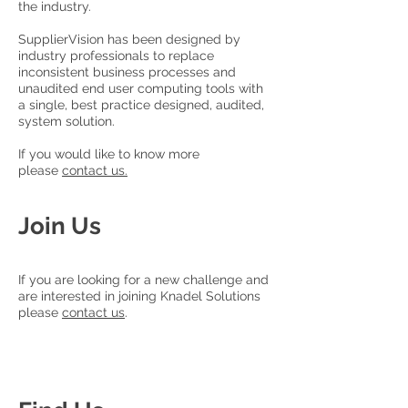
the industry.
SupplierVision has been designed by
industry professionals to replace
inconsistent business processes and
unaudited end user computing tools with
a single, best practice designed, audited,
system solution.
If you would like to know more
please
contact us.
Join Us
If you are looking for a new challenge and
are interested in joining Knadel Solutions
please
contact us
.